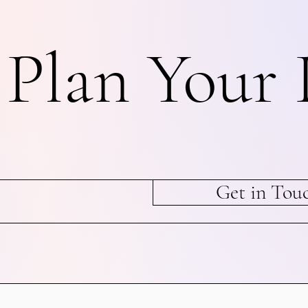
s Plan Your 
Get in Tou