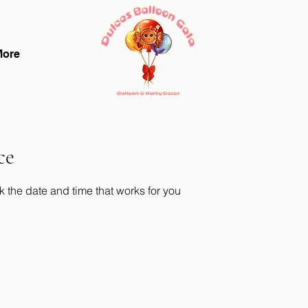
More
ce
k the date and time that works for you