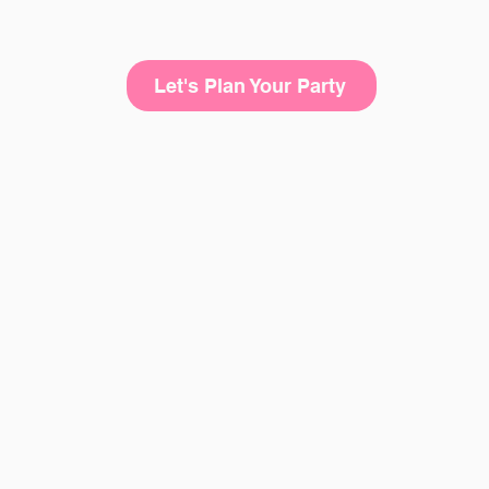
Let's Plan Your Party