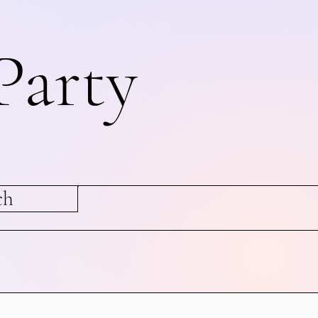
Party
ch