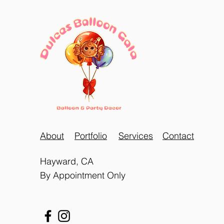
About
Portfolio
Services
Contact
Hayward, CA
By Appointment Only