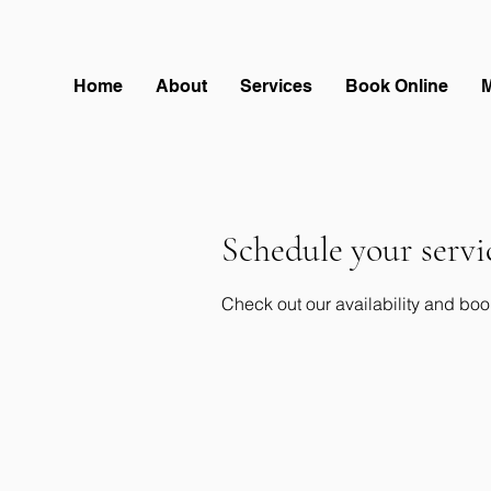
Home
About
Services
Book Online
Schedule your servi
Check out our availability and boo