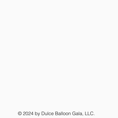
© 2024 by Dulce Balloon Gala, LLC.