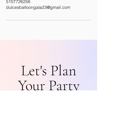
5107726256
dulcesballoongala23@gmail.com
Let's Plan
Your Party
Get in Touch