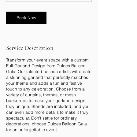
Book Now
Service Description
Transform your event space with a custom
Full-Garland Design from Dulces Balloon
Gala. Our talented balloon artists will create
a stunning garland that perfectly matches
your theme and adds a fun and festive
touch to any celebration. Choose from a
variety of curtains, themes, or mesh
backdrops to make your garland design
truly unique. Stands are included, and you
can even add more details to make it truly
spectacular. Don't settle for ordinary
decorations, choose Dulces Balloon Gala
for an unforgettable event.