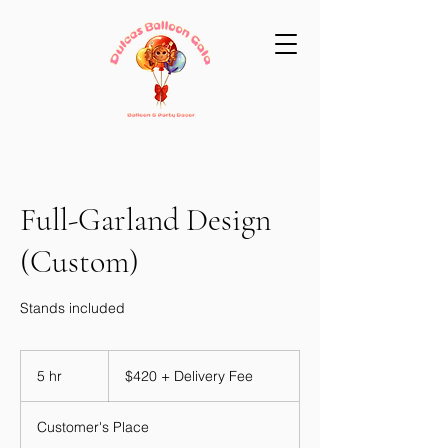
Full-Garland Design
(Custom)
Stands included
$420
+
5 hr
5
$420 + Delivery Fee
Delivery
Fee
h
r
Customer's Place