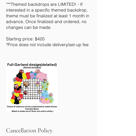
***Themed backdrops are LIMITED! - If
interested in a specific themed backdrop,
theme must be finalized at least 1 month in
advance. Once finalized and ordered, no
changes can be made.
Starting price: $420
*Price does not include delivery/set-up fee
Cancellation Policy