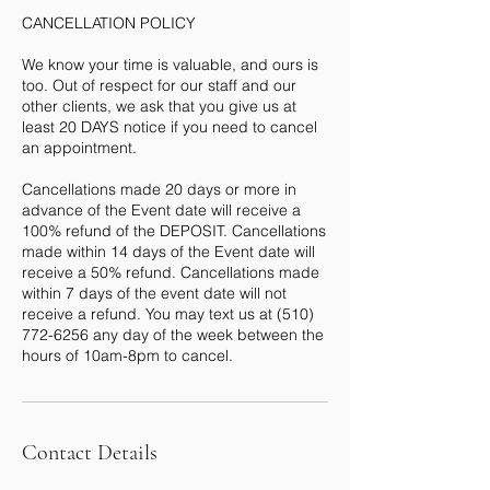
CANCELLATION POLICY
We know your time is valuable, and ours is
too. Out of respect for our staff and our
other clients, we ask that you give us at
least 20 DAYS notice if you need to cancel
an appointment.
Cancellations made 20 days or more in
advance of the Event date will receive a
100% refund of the DEPOSIT. Cancellations
made within 14 days of the Event date will
receive a 50% refund. Cancellations made
within 7 days of the event date will not
receive a refund. You may text us at (510)
772-6256 any day of the week between the
Contact Details